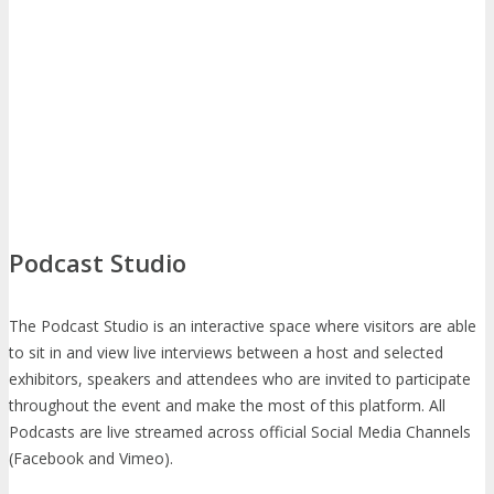
Podcast Studio
The Podcast Studio is an interactive space where visitors are able
to sit in and view live interviews between a host and selected
exhibitors, speakers and attendees who are invited to participate
throughout the event and make the most of this platform. All
Podcasts are live streamed across official Social Media Channels
(Facebook and Vimeo).