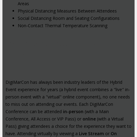
Areas
Physical Distancing Measures Between Attendees
Social Distancing Room and Seating Configurations
Non-Contact Thermal Temperature Scanning
Hybrid Events: Attend In-Person or
Online
DigiMarCon has always been industry leaders of the Hybrid
Event experience for years (a hybrid event combines a "live" in-
person event with a "virtual" online component), no one needs
to miss out on attending our events. Each DigiMarCon
Conference can be attended
in-person
(with a Main
Conference, All Access or VIP Pass) or
online
(with a Virtual
Pass) giving attendees a choice for the experience they want to
have. Attending virtually by viewing a
Live Stream
or
On