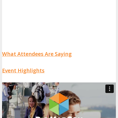
What Attendees Are Saying
Event Highlights