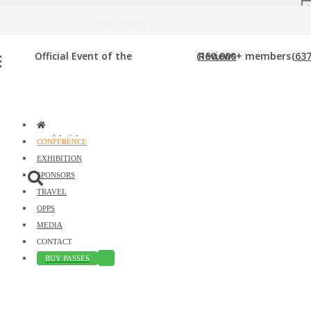
DOWNLOAD BROCHURE
Event Starts in:
PODCAST STUDIO
Official Event of the
(150,000+ members
Reviews
(637
Home
»
Podcast Studio
worldwide)
CONFERENCE
EXHIBITION
SPONSORS
TRAVEL
OPPS
MEDIA
CONTACT
BUY PASSES
Just type and press 'enter'