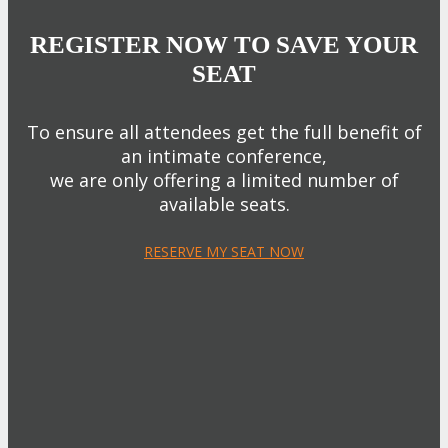
REGISTER NOW TO SAVE YOUR
SEAT
To ensure all attendees get the full benefit of
an intimate conference,
we are only offering a limited number of
available seats.
RESERVE MY SEAT NOW