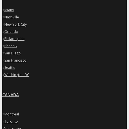
»
Miami
»
Nashville
»
New York City
»
Orlando
»
Philadelphia
»
Phoenix
»
San Diego
»
San Francisco
»
Seattle
»
Washington DC
CANADA
»
Montreal
»
Toronto
»
Vancouver