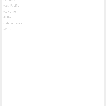
»
Asia Pacific
»
At Home
»
EMEA
»
Latin America
»
World