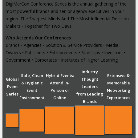
DigiMarCon Conference Series is the annual gathering of the
most powerful brands and senior agency executives in your
region. The Sharpest Minds And The Most Influential Decision
Makers - Together for Two Days.
Who Attends Our Conferences
Brands • Agencies • Solution & Service Providers • Media
Owners • Publishers • Entrepreneurs • Start-Ups • Investors •
Government • Corporates • Institutes of Higher Learning
Industry
Safe, Clean
Hybrid Events:
Extensive &
Global
Thought
& Hygienic
Attend In-
Memorable
Event
Leaders
Event
Person or
Networking
Series
from Leading
Environment
Online
Experiences
Brands