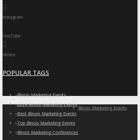
Instagram
YouTube
Vimeo
POPULAR TAGS
»
Illinois Marketing Events
»
2024 Illinois Marketing Events
Illinois Marketing Events
»
Best Illinois Marketing Events
»
Top Illinois Marketing Events
»
Illinois Marketing Conferences