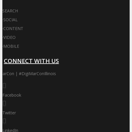
SEARCH
·
SOCIAL
·
CONTENT
·
VIDEO
·
MOBILE
CONNECT WITH US
MarCon | #DigiMarConIllinois
Facebook
Twitter
LinkedIn