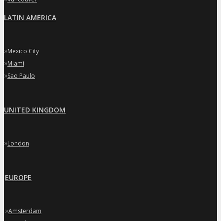
LATIN AMERICA
»
Mexico City
»
Miami
»
Sao Paulo
UNITED KINGDOM
»
London
EUROPE
»
Amsterdam