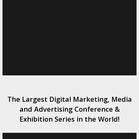
The Largest Digital Marketing, Media
and Advertising Conference &
Exhibition Series in the World!