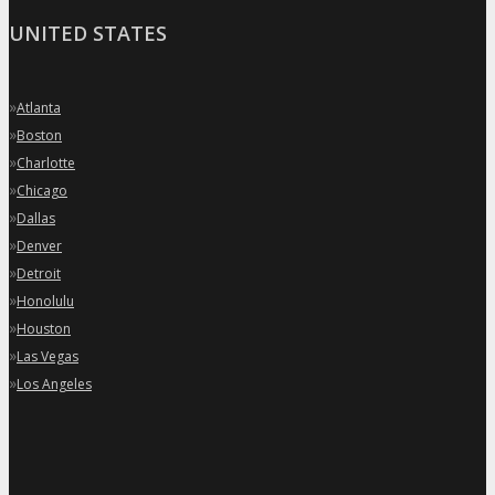
UNITED STATES
»
Atlanta
»
Boston
»
Charlotte
»
Chicago
»
Dallas
»
Denver
»
Detroit
»
Honolulu
»
Houston
»
Las Vegas
»
Los Angeles