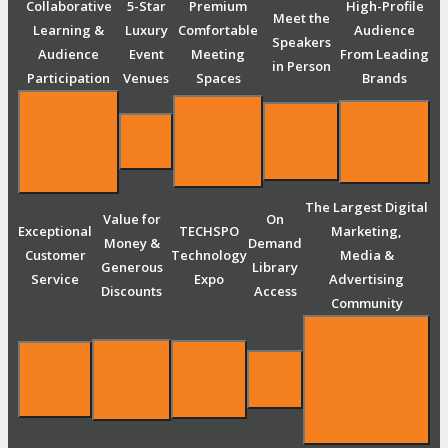
Collaborative
5-Star
Premium
High-Profile
Meet the
Learning &
Luxury
Comfortable
Audience
Speakers
Audience
Event
Meeting
From Leading
in Person
Participation
Venues
Spaces
Brands
The Largest Digital
Value for
On
Exceptional
TECHSPO
Marketing,
Money &
Demand
Customer
Technology
Media &
Generous
Library
Service
Expo
Advertising
Discounts
Access
Community