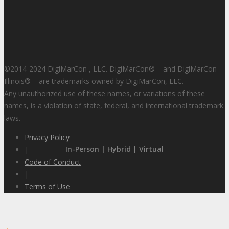
©2014-2024 DigiMarCon , LLC. DigiMarCon
®
and DigiMarCon
Illinois
®
are trademarks owned by DigiMarCon, LLC.
Any unauthorized use of these names, or variations of these
names, is a violation of state, federal, and international trademark
laws.
Privacy Policy
In-Person | Hybrid | Virtual
|
Code of Conduct
|
Terms of Use