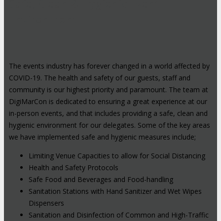
Safe, Clean & Hygienic Event
Environment
The events industry has forever changed in a world affected by
COVID-19. The health and safety of our guests, staff and
community is our highest priority and paramount. The team at
DigiMarCon is dedicated to ensuring a great experience at our
in-person events, and that includes providing a safe, clean and
hygienic environment for our delegates. Some of the key areas
we have implemented safe and hygienic measures include;
Limiting Venue Capacities to allow for Social Distancing
Health and Safety Protocols
Safe Food and Beverages and Food-handling
Sanitation Stations with Hand Sanitizer and Wet Wipes
Dispensers
Sanitation and Disinfection of Common and High-Traffic