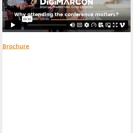
Brochure