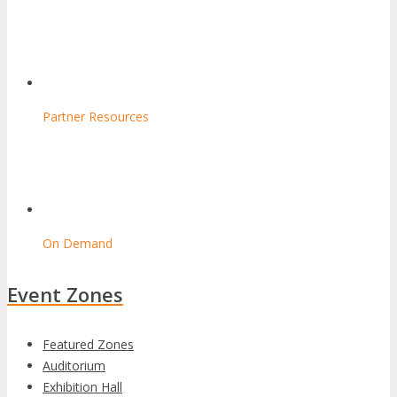
Partner Resources
On Demand
Event Zones
Featured Zones
Auditorium
Exhibition Hall