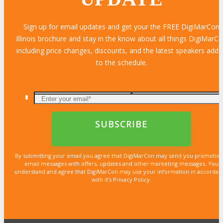
Sign up for email updates and get your the FREE DigiMarCon
Illinois brochure and stay in the know about all things DigiMarC
including price changes, discounts, and the latest speakers add
to the schedule.
By submitting your email you agree that DigiMarCon may send you promotion
email messages with offers, updates and other marketing messages. You
understand and agree that DigiMarCon may use your information in accordan
with it’s Privacy Policy.