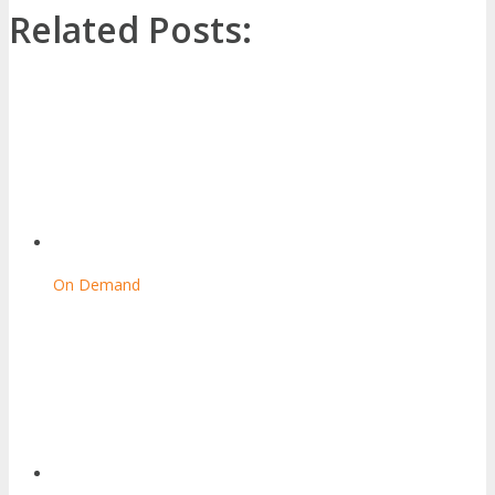
Related Posts:
On Demand