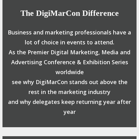
The DigiMarCon Difference
Business and marketing professionals have a
lot of choice in events to attend.
As the Premier Digital Marketing, Media and
Advertising Conference & Exhibition Series
worldwide
see why DigiMarCon stands out above the
rest in the marketing industry
and why delegates keep returning year after
year