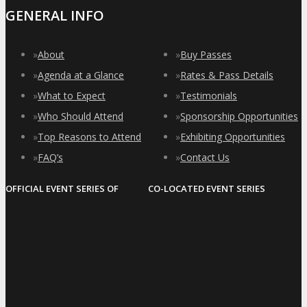
GENERAL INFO
»
About
»
Buy Passes
»
Agenda at a Glance
»
Rates & Pass Details
»
What to Expect
»
Testimonials
»
Who Should Attend
»
Sponsorship Opportunities
»
Top Reasons to Attend
»
Exhibiting Opportunities
»
FAQ’s
»
Contact Us
OFFICIAL EVENT SERIES OF
CO-LOCATED EVENT SERIES