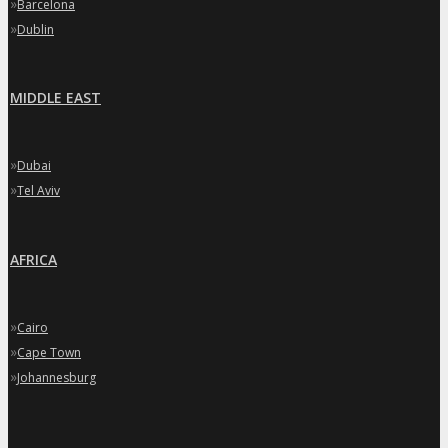
»
Barcelona
»
Dublin
MIDDLE EAST
»
Dubai
»
Tel Aviv
AFRICA
»
Cairo
»
Cape Town
»
Johannesburg