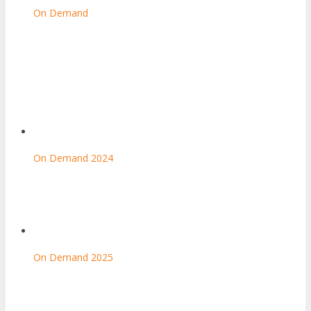
On Demand
On Demand 2024
On Demand 2025