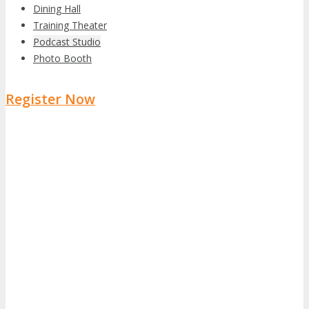
Dining Hall
Training Theater
Podcast Studio
Photo Booth
Register Now