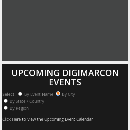
UPCOMING DIGIMARCON
EVENTS
Select:
By Event Name
By City
By State / Country
By Region
Click Here to View the Upcoming Event Calendar