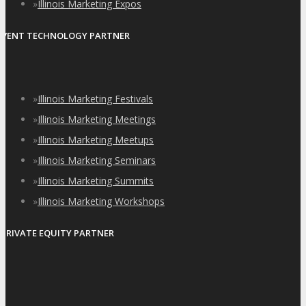
»
Illinois Marketing Expos
EVENT TECHNOLOGY PARTNER
»
Illinois Marketing Festivals
»
Illinois Marketing Meetings
»
Illinois Marketing Meetups
»
Illinois Marketing Seminars
»
Illinois Marketing Summits
»
Illinois Marketing Workshops
PRIVATE EQUITY PARTNER