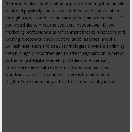
Demand
enables participation by people who might be unable
to attend physically due to travel or time zone constraints or
through a wish to reduce the carbon footprint of the event. If
you would like to meet the speakers, network with fellow
marketing professionals at refreshment breaks, luncheons and
evening receptions, check out the latest
Internet
,
Mobile
,
AdTech
,
MarTech
and
SaaS
technologies providers exhibiting
then it is highly recommended to attend DigiMarCon in-person.
As the largest Digital Marketing, Media and Advertising
Conference series with events in 33 international cities
worldwide, across 13 countries, there is bound to be a
DigiMarCon Event near you to attend in-person if you can.
High-Profile Audience From Leading
Brands