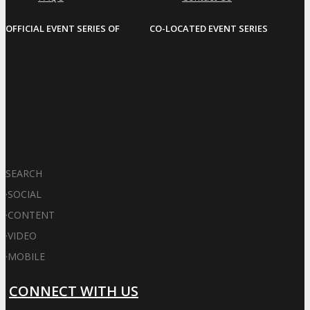
OFFICIAL EVENT SERIES OF
CO-LOCATED EVENT SERIES
SEARCH
·
SOCIAL
·
CONTENT
·
VIDEO
·
MOBILE
CONNECT WITH US