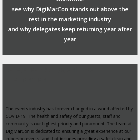
see why DigiMarCon stands out above the
rest in the marketing industry
and why delegates keep returning year after
year
Safe, Clean & Hygienic Event
Environment
The events industry has forever changed in a world affected by
COVID-19. The health and safety of our guests, staff and
community is our highest priority and paramount. The team at
DigiMarCon is dedicated to ensuring a great experience at our
in-person events, and that includes providing a safe, clean and