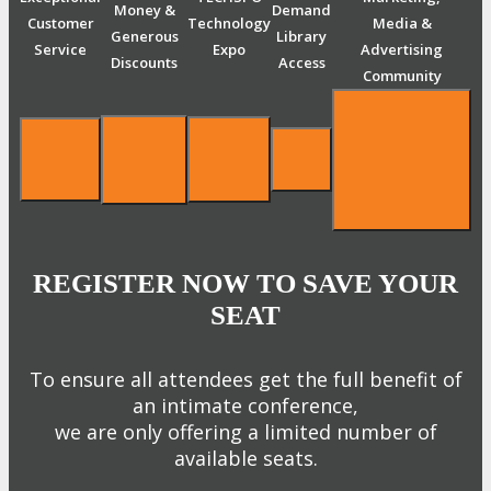
Money &
Demand
Customer
Technology
Media &
Generous
Library
Service
Expo
Advertising
Discounts
Access
Community
REGISTER NOW TO SAVE YOUR
SEAT
To ensure all attendees get the full benefit of
an intimate conference,
we are only offering a limited number of
available seats.