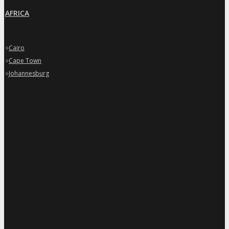
AFRICA
»
Cairo
»
Cape Town
»
Johannesburg