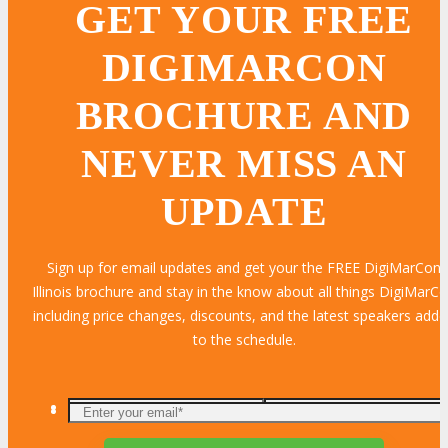
GET YOUR FREE
DIGIMARCON
BROCHURE AND
NEVER MISS AN
UPDATE
Sign up for email updates and get your the FREE DigiMarCon
Illinois brochure and stay in the know about all things DigiMarC
including price changes, discounts, and the latest speakers add
to the schedule.