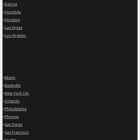
»
Detroit
»
Honolulu
»
Houston
»
Las Vegas
»
Los Angeles
»
Miami
»
Nashville
»
New York City
»
Orlando
»
Philadelphia
»
Phoenix
»
San Diego
»
San Francisco
»