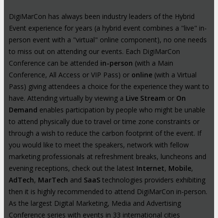
DigiMarCon has always been industry leaders of the Hybrid
Event experience for years (a hybrid event combines a "live" in-
person event with a "virtual" online component), no one needs
to miss out on attending our events. Each DigiMarCon
Conference can be attended
in-person
(with a Main
Conference, All Access or VIP Pass) or
online
(with a Virtual
Pass) giving attendees a choice for the experience they want to
have. Attending virtually by viewing a
Live Stream
or
On
Demand
enables participation by people who might be unable
to attend physically due to travel or time zone constraints or
through a wish to reduce the carbon footprint of the event. If
you would like to meet the speakers, network with fellow
marketing professionals at refreshment breaks, luncheons and
evening receptions, check out the latest
Internet
,
Mobile
,
AdTech
,
MarTech
and
SaaS
technologies providers exhibiting
then it is highly recommended to attend DigiMarCon in-person.
As the largest Digital Marketing, Media and Advertising
Conference series with events in 33 international cities