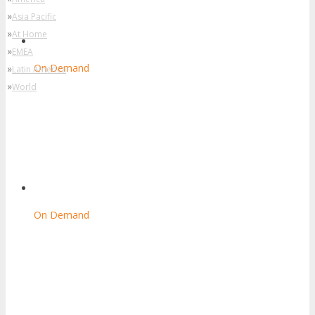
»
Asia Pacific
»
At Home
»
EMEA
On Demand
»
Latin America
»
World
On Demand