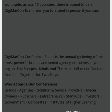
worldwide, across 13 countries, there is bound to be a
DigiMarCon Event near you to attend in-person if you can.
High-Profile Audience From Leading
Brands
DigiMarCon Conference Series is the annual gathering of the
most powerful brands and senior agency executives in your
region. The Sharpest Minds And The Most Influential Decision
Makers - Together for Two Days.
Who Attends Our Conferences
Brands • Agencies • Solution & Service Providers • Media
Owners • Publishers • Entrepreneurs • Start-Ups • Investors •
Government • Corporates • Institutes of Higher Learning
Industry