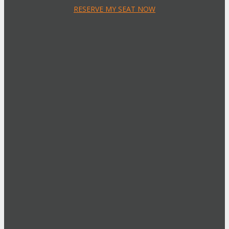
RESERVE MY SEAT NOW