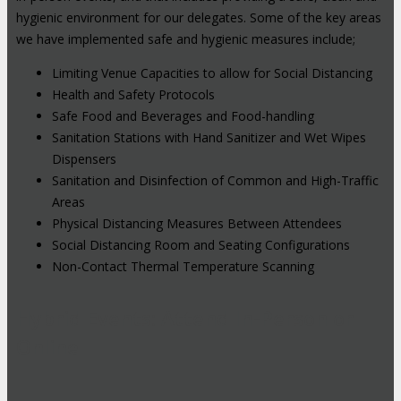
hygienic environment for our delegates. Some of the key areas
we have implemented safe and hygienic measures include;
Limiting Venue Capacities to allow for Social Distancing
Health and Safety Protocols
Safe Food and Beverages and Food-handling
Sanitation Stations with Hand Sanitizer and Wet Wipes
Dispensers
Sanitation and Disinfection of Common and High-Traffic
Areas
Physical Distancing Measures Between Attendees
Social Distancing Room and Seating Configurations
Non-Contact Thermal Temperature Scanning
Hybrid Events: Attend In-Person or
Online