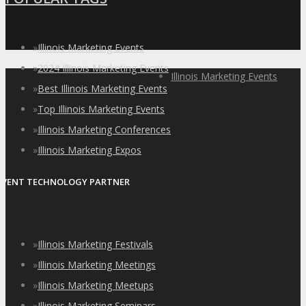
»
Illinois Marketing Events
»
2024 Illinois Marketing Events
Illinois Marketing Events
»
Best Illinois Marketing Events
»
Top Illinois Marketing Events
»
Illinois Marketing Conferences
»
Illinois Marketing Expos
EVENT TECHNOLOGY PARTNER
»
Illinois Marketing Festivals
»
Illinois Marketing Meetings
»
Illinois Marketing Meetups
»
Illinois Marketing Seminars