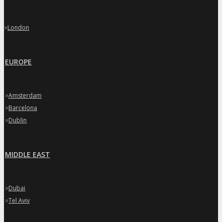
»
London
EUROPE
»
Amsterdam
»
Barcelona
»
Dublin
MIDDLE EAST
»
Dubai
»
Tel Aviv