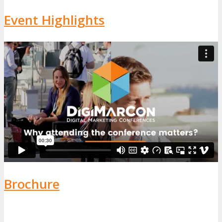
Event Highlights
Brochure