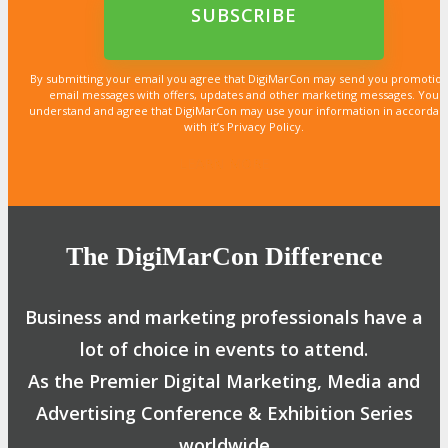
By submitting your email you agree that DigiMarCon may send you promotion
email messages with offers, updates and other marketing messages. You
understand and agree that DigiMarCon may use your information in accordan
with it’s Privacy Policy.
LEARN MORE
LEARN MORE
LEARN MORE
LEARN MORE
LEARN MORE
LEARN MORE
LEARN MORE
LEARN MORE
LEARN MORE
LEARN MORE
LEARN MORE
LEARN MORE
LEARN MORE
LEARN MORE
LEARN MORE
The DigiMarCon Difference
Business and marketing professionals have a
lot of choice in events to attend.
As the Premier Digital Marketing, Media and
Advertising Conference & Exhibition Series
worldwide