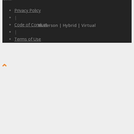
Privacy Policy
|
Code of Conduct
In-Person | Hybrid | Virtual
|
Terms of Use