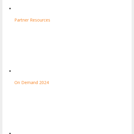
Partner Resources
On Demand 2024