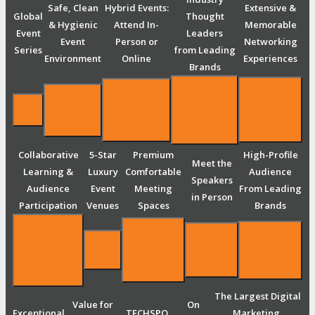
Safe, Clean
Hybrid Events:
Extensive &
Global
Thought
& Hygienic
Attend In-
Memorable
Event
Leaders
Event
Person or
Networking
Series
from Leading
Environment
Online
Experiences
Brands
Collaborative
5-Star
Premium
High-Profile
Meet the
Learning &
Luxury
Comfortable
Audience
Speakers
Audience
Event
Meeting
From Leading
in Person
Participation
Venues
Spaces
Brands
The Largest Digital
Value for
On
Exceptional
TECHSPO
Marketing,