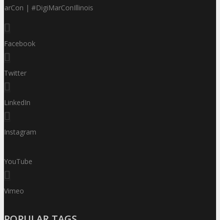
MarCon | #DigiMarConIllinois
Facebook
Twitter
LinkedIn
Instagram
YouTube
Vimeo
POPULAR TAGS