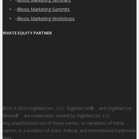
»
Illinois Marketing Summits
»
Illinois Marketing Workshops
PRIVATE EQUITY PARTNER
©2014-2024 DigiMarCon , LLC. DigiMarCon
®
and DigiMarCon
Illinois
®
are trademarks owned by DigiMarCon, LLC.
Any unauthorized use of these names, or variations of these
names, is a violation of state, federal, and international trademark
laws.