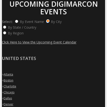
UPCOMING DIGIMARCON
EVENTS
Select:
By Event Name
By City
By State / Country
By Region
Click Here to View the Upcoming Event Calendar
UNITED STATES
»
Atlanta
»
Boston
»
Charlotte
»
Chicago
»
Dallas
»
Denver