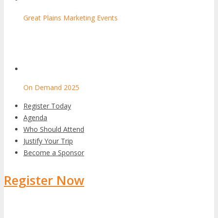
Great Plains Marketing Events
On Demand 2025
Register Today
Agenda
Who Should Attend
Justify Your Trip
Become a Sponsor
Register Now