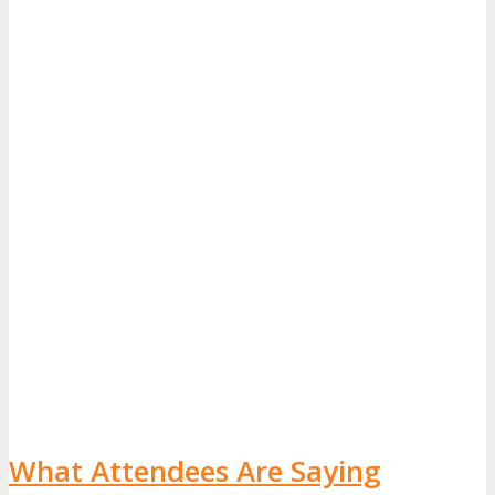
What Attendees Are Saying