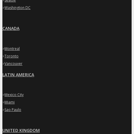
Seattle
»
Washington DC
CANADA
»
Montreal
»
Toronto
»
Vancouver
LATIN AMERICA
»
Mexico City
»
Miami
»
Sao Paulo
UNITED KINGDOM