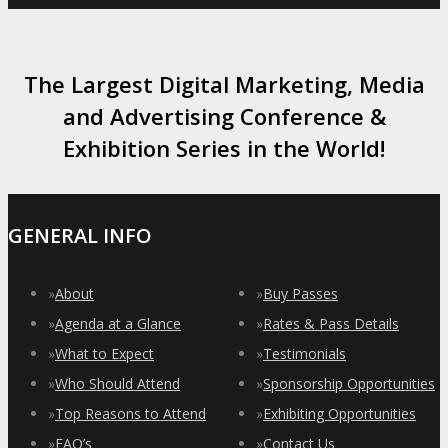
The Largest Digital Marketing, Media
and Advertising Conference &
Exhibition Series in the World!
GENERAL INFO
»
About
»
Buy Passes
»
Agenda at a Glance
»
Rates & Pass Details
»
What to Expect
»
Testimonials
»
Who Should Attend
»
Sponsorship Opportunities
»
Top Reasons to Attend
»
Exhibiting Opportunities
»
FAQ’s
»
Contact Us