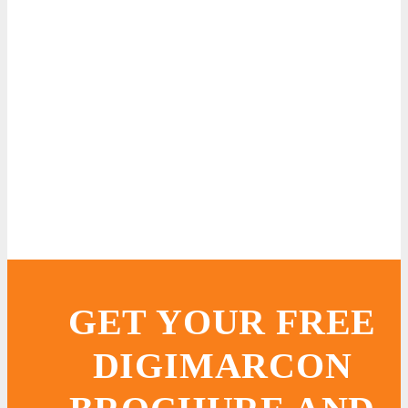
GET YOUR FREE
DIGIMARCON