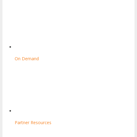
On Demand
Partner Resources