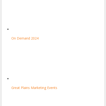
On Demand 2024
Great Plains Marketing Events