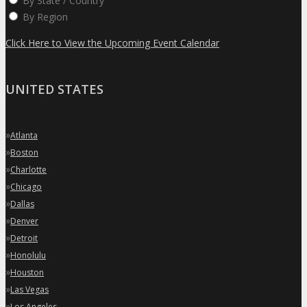
By State / Country
By Region
Click Here to View the Upcoming Event Calendar
UNITED STATES
»
Atlanta
»
Boston
»
Charlotte
»
Chicago
»
Dallas
»
Denver
»
Detroit
»
Honolulu
»
Houston
»
Las Vegas
»
Los Angeles