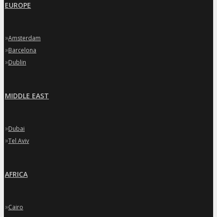
EUROPE
»
Amsterdam
»
Barcelona
»
Dublin
MIDDLE EAST
»
Dubai
»
Tel Aviv
AFRICA
»
Cairo