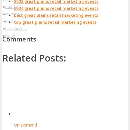
2023 great plains retail marketing events
»
Asia Pacific
2024 great plains retail marketing events
»
At Home
best great plains retail marketing events
»
EMEA
top great plains retail marketing events
»
Latin America
»
World
Comments
Related Posts:
On Demand