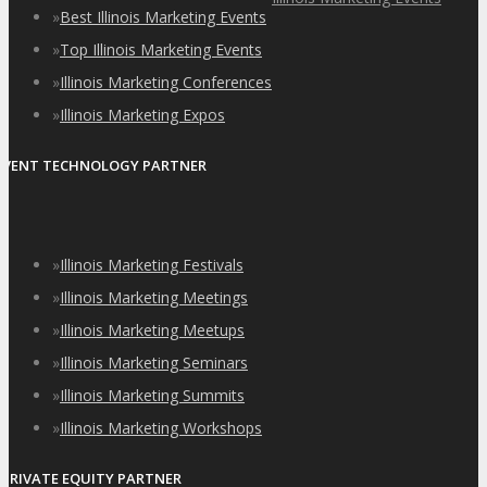
»
Best Illinois Marketing Events
»
Top Illinois Marketing Events
»
Illinois Marketing Conferences
»
Illinois Marketing Expos
EVENT TECHNOLOGY PARTNER
»
Illinois Marketing Festivals
»
Illinois Marketing Meetings
»
Illinois Marketing Meetups
»
Illinois Marketing Seminars
»
Illinois Marketing Summits
»
Illinois Marketing Workshops
PRIVATE EQUITY PARTNER