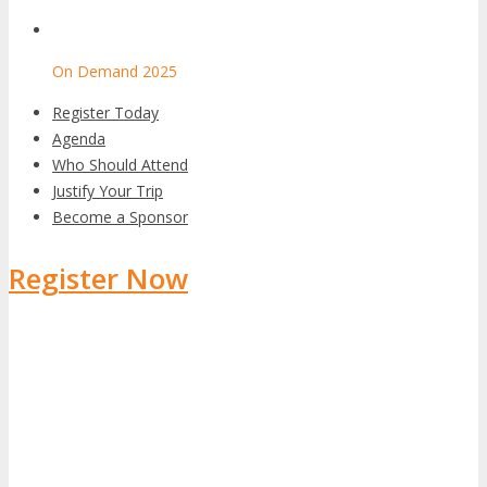
On Demand 2025
Register Today
Agenda
Who Should Attend
Justify Your Trip
Become a Sponsor
Register Now