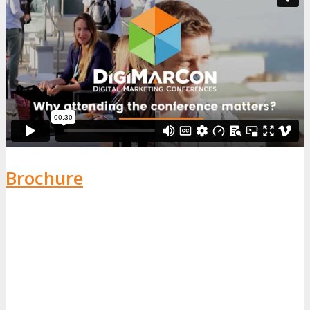
Brochure