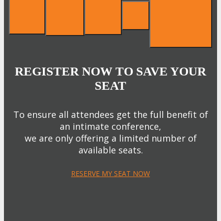
REGISTER NOW TO SAVE YOUR
SEAT
To ensure all attendees get the full benefit of
an intimate conference,
we are only offering a limited number of
available seats.
RESERVE MY SEAT NOW