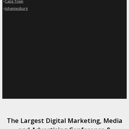
»
Cape Town
»
Johannesburg
The Largest Digital Marketing, Media