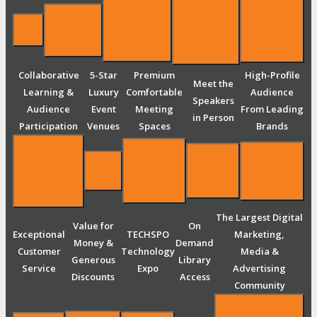
Collaborative
5-Star
Premium
High-Profile
Meet the
Learning &
Luxury
Comfortable
Audience
Speakers
Audience
Event
Meeting
From Leading
in Person
Participation
Venues
Spaces
Brands
The Largest Digital
Value for
On
Exceptional
TECHSPO
Marketing,
Money &
Demand
Customer
Technology
Media &
Generous
Library
Service
Expo
Advertising
Discounts
Access
Community