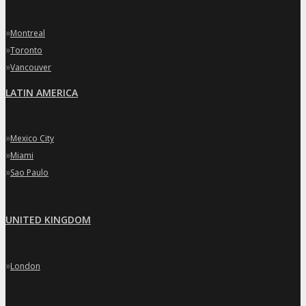
»
Montreal
»
Toronto
»
Vancouver
LATIN AMERICA
»
Mexico City
»
Miami
»
Sao Paulo
UNITED KINGDOM
»
London