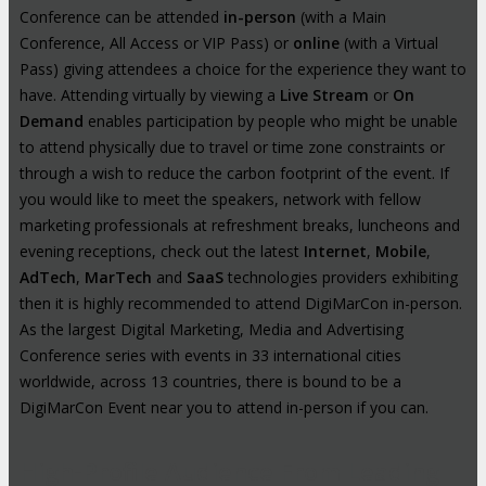
Conference can be attended
in-person
(with a Main
Conference, All Access or VIP Pass) or
online
(with a Virtual
Pass) giving attendees a choice for the experience they want to
have. Attending virtually by viewing a
Live Stream
or
On
Demand
enables participation by people who might be unable
to attend physically due to travel or time zone constraints or
through a wish to reduce the carbon footprint of the event. If
you would like to meet the speakers, network with fellow
marketing professionals at refreshment breaks, luncheons and
evening receptions, check out the latest
Internet
,
Mobile
,
AdTech
,
MarTech
and
SaaS
technologies providers exhibiting
then it is highly recommended to attend DigiMarCon in-person.
As the largest Digital Marketing, Media and Advertising
Conference series with events in 33 international cities
worldwide, across 13 countries, there is bound to be a
DigiMarCon Event near you to attend in-person if you can.
High-Profile Audience From Leading