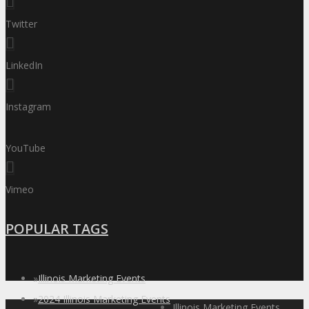
Twitter
LinkedIn
Instagram
YouTube
Vimeo
POPULAR TAGS
»
Illinois Marketing Events
»
2024 Illinois Marketing Events
Illinois Marketing Events