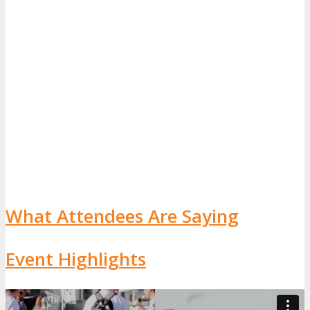
What Attendees Are Saying
Event Highlights