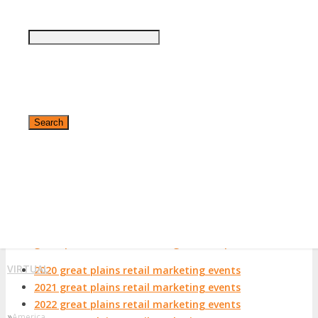
View List on List.ly
Popular Tags
great plains retail marketing conferences
great plains retail marketing events
great plains retail marketing expos
great plains retail marketing festivals
great plains retail marketing meetings
great plains retail marketing meetups
great plains retail marketing seminars
✕
great plains retail marketing summits
great plains retail marketing trade shows
great plains retail marketing workshops
VIRTUAL
2020 great plains retail marketing events
2021 great plains retail marketing events
2022 great plains retail marketing events
»
America