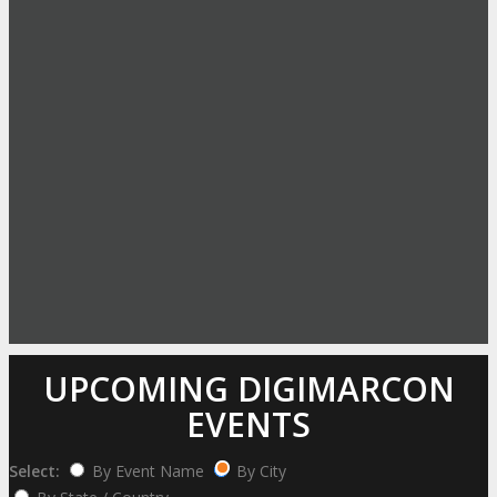
UPCOMING DIGIMARCON
EVENTS
Select:
By Event Name
By City