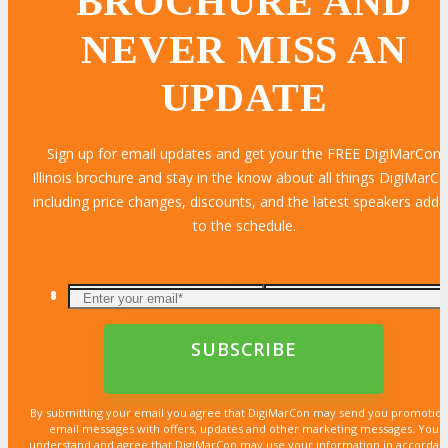
BROCHURE AND
NEVER MISS AN
UPDATE
Sign up for email updates and get your the FREE DigiMarCon
Illinois brochure and stay in the know about all things DigiMarC
including price changes, discounts, and the latest speakers add
to the schedule.
LEARN MORE
LEARN MORE
LEARN MORE
LEARN MORE
LEARN MORE
LEARN MORE
LEARN MORE
LEARN MORE
LEARN MORE
LEARN MORE
LEARN MORE
LEARN MORE
LEARN MORE
LEARN MORE
LEARN MORE
By submitting your email you agree that DigiMarCon may send you promotion
email messages with offers, updates and other marketing messages. You
understand and agree that DigiMarCon may use your information in accordan