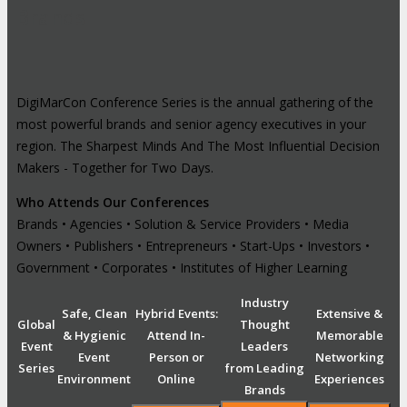
Brands
DigiMarCon Conference Series is the annual gathering of the
most powerful brands and senior agency executives in your
region. The Sharpest Minds And The Most Influential Decision
Makers - Together for Two Days.
Who Attends Our Conferences
Brands • Agencies • Solution & Service Providers • Media
Owners • Publishers • Entrepreneurs • Start-Ups • Investors •
Government • Corporates • Institutes of Higher Learning
Industry
Safe, Clean
Hybrid Events:
Extensive &
Global
Thought
& Hygienic
Attend In-
Memorable
Event
Leaders
Event
Person or
Networking
Series
from Leading
Environment
Online
Experiences
Brands