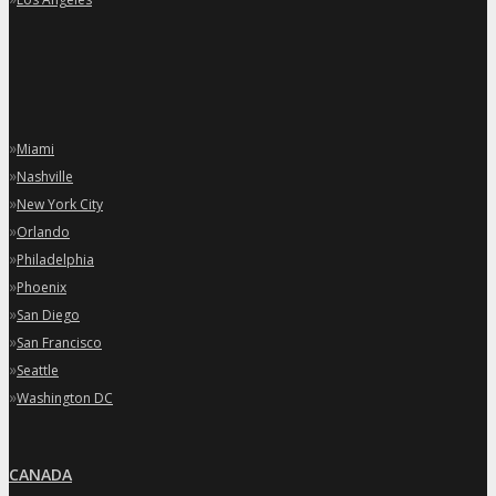
»
Miami
»
Nashville
»
New York City
»
Orlando
»
Philadelphia
»
Phoenix
»
San Diego
»
San Francisco
»
Seattle
»
Washington DC
CANADA