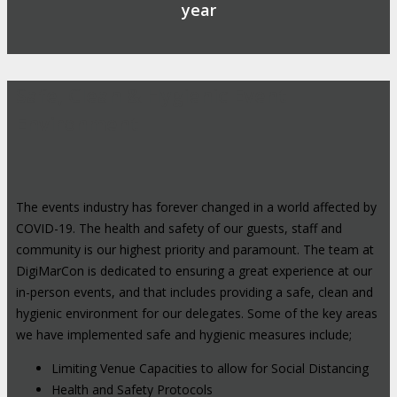
year
Safe, Clean & Hygienic Event
Environment
The events industry has forever changed in a world affected by
COVID-19. The health and safety of our guests, staff and
community is our highest priority and paramount. The team at
DigiMarCon is dedicated to ensuring a great experience at our
in-person events, and that includes providing a safe, clean and
hygienic environment for our delegates. Some of the key areas
we have implemented safe and hygienic measures include;
Limiting Venue Capacities to allow for Social Distancing
Health and Safety Protocols