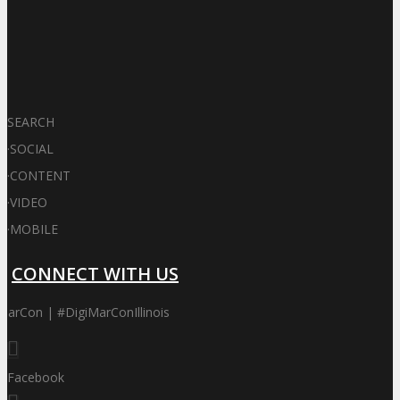
SEARCH
·
SOCIAL
·
CONTENT
·
VIDEO
·
MOBILE
CONNECT WITH US
MarCon | #DigiMarConIllinois
Facebook