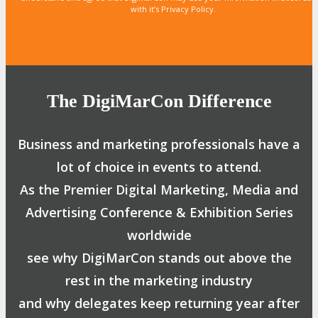
with it’s Privacy Policy.
The DigiMarCon Difference
Business and marketing professionals have a
lot of choice in events to attend.
As the Premier Digital Marketing, Media and
Advertising Conference & Exhibition Series
worldwide
see why DigiMarCon stands out above the
rest in the marketing industry
and why delegates keep returning year after