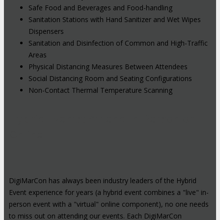
Safe Food and Beverages and Food-handling
Sanitation Stations with Hand Sanitizer and Wet Wipes
Dispensers
Sanitation and Disinfection of Common and High-Traffic
Areas
Physical Distancing Measures Between Attendees
Social Distancing Room and Seating Configurations
Non-Contact Thermal Temperature Scanning
Hybrid Events: Attend In-Person or
Online
DigiMarCon has always been industry leaders of the Hybrid
Event experience for years (a hybrid event combines a "live" in-
person event with a "virtual" online component), no one needs
to miss out on attending our events. Each DigiMarCon