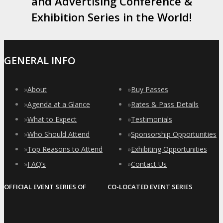
and Advertising Conference &
Exhibition Series in the World!
GENERAL INFO
»
About
»
Buy Passes
»
Agenda at a Glance
»
Rates & Pass Details
»
What to Expect
»
Testimonials
»
Who Should Attend
»
Sponsorship Opportunities
»
Top Reasons to Attend
»
Exhibiting Opportunities
»
FAQ’s
»
Contact Us
OFFICIAL EVENT SERIES OF
CO-LOCATED EVENT SERIES