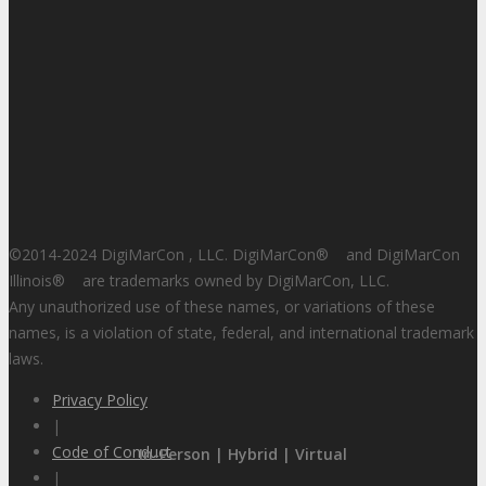
©2014-2024 DigiMarCon , LLC. DigiMarCon
®
and DigiMarCon
Illinois
®
are trademarks owned by DigiMarCon, LLC.
Any unauthorized use of these names, or variations of these
names, is a violation of state, federal, and international trademark
laws.
Privacy Policy
|
Code of Conduct
In-Person | Hybrid | Virtual
|